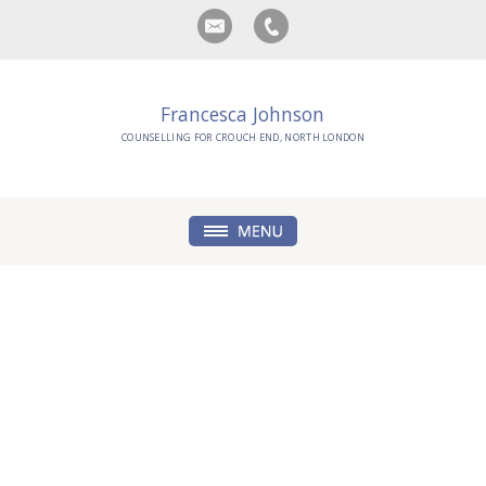
Francesca Johnson
COUNSELLING FOR CROUCH END, NORTH LONDON