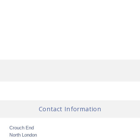
Contact Information
Crouch End
North London